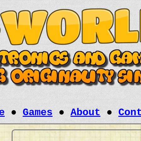
e
●
Games
●
About
●
Con