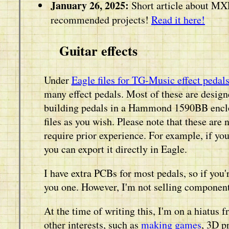
January 26, 2025:
Short article about MX
recommended projects!
Read it here!
Guitar effects
Under
Eagle files for TG-Music effect pedal
many effect pedals. Most of these are desig
building pedals in a Hammond 1590BB enclos
files as you wish. Please note that these are 
require prior experience. For example, if yo
you can export it directly in Eagle.
I have extra PCBs for most pedals, so if you'
you one. However, I'm not selling components
At the time of writing this, I'm on a hiatus 
other interests, such as
making games
, 3D p