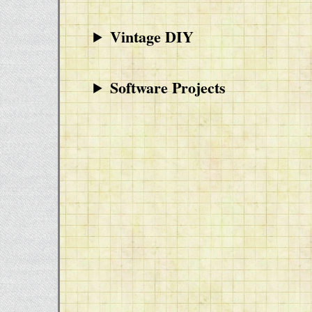
Vintage DIY
Software Projects