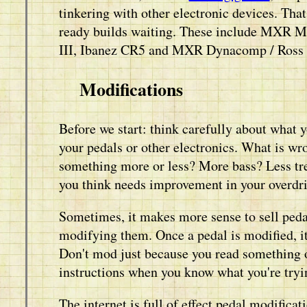
tinkering with other electronic devices. Tha
ready builds waiting. These include MXR M
III, Ibanez CR5 and MXR Dynacomp / Ross
Modifications
Before we start: think carefully about what
your pedals or other electronics. What is w
something more or less? More bass? Less tre
you think needs improvement in your overdriv
Sometimes, it makes more sense to sell pedal
modifying them. Once a pedal is modified, i
Don't mod just because you read something 
instructions when you know what you're tryi
The internet is full of effect pedal modifi