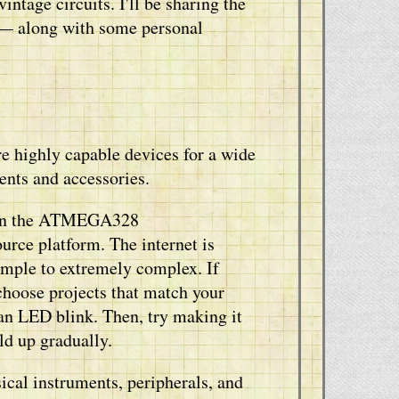
ntage circuits. I'll be sharing the
g — along with some personal
e highly capable devices for a wide
ents and accessories.
 on the ATMEGA328
urce platform. The internet is
simple to extremely complex. If
 choose projects that match your
 an LED blink. Then, try making it
ld up gradually.
cal instruments, peripherals, and