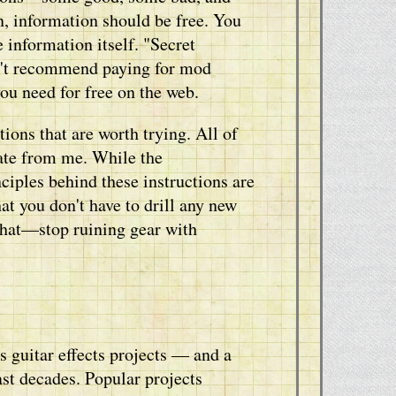
, information should be free. You
e information itself. "Secret
on't recommend paying for mod
you need for free on the web.
ions that are worth trying. All of
ate from me. While the
iples behind these instructions are
at you don't have to drill any new
 that—stop ruining gear with
 guitar effects projects — and a
ast decades. Popular projects