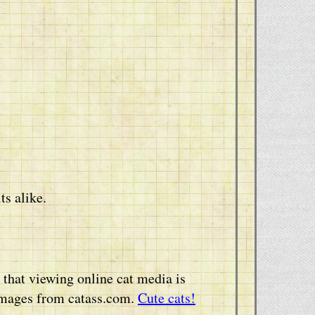
ts alike.
that viewing online cat media is
 images from catass.com.
Cute cats!