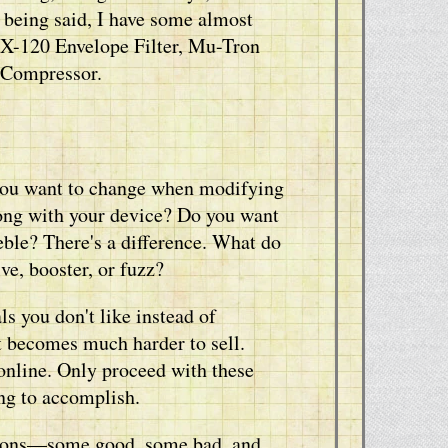
t being said, I have some almost
X-120 Envelope Filter, Mu-Tron
 Compressor.
 you want to change when modifying
rong with your device? Do you want
ble? There's a difference. What do
e, booster, or fuzz?
s you don't like instead of
t becomes much harder to sell.
online. Only proceed with these
ng to accomplish.
cations—some good, some bad, and