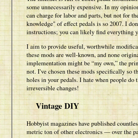
some unnecessarily expensive. In my opinion
can charge for labor and parts, but not for th
knowledge" of effect pedals is so 2007. I d
instructions; you can likely find everything 
I aim to provide useful, worthwhile modificat
these mods are well-known, and none origin
implementation might be “my own,” the princ
not. I've chosen these mods specifically so th
holes in your pedals. I hate when people do
irreversible changes!
Vintage DIY
Hobbyist magazines have published countless
metric ton of other electronics — over the p