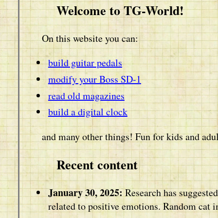
Welcome to TG-World!
On this website you can:
build guitar pedals
modify your Boss SD-1
read old magazines
build a digital clock
and many other things! Fun for kids and adul
Recent content
January 30, 2025:
Research has suggested 
related to positive emotions. Random cat