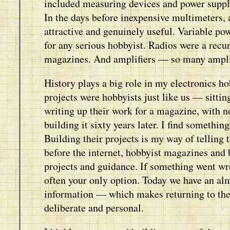
included measuring devices and power suppli
In the days before inexpensive multimeters,
attractive and genuinely useful. Variable po
for any serious hobbyist. Radios were a recur
magazines. And amplifiers — so many ampli
History plays a big role in my electronics 
projects were hobbyists just like us — sittin
writing up their work for a magazine, with n
building it sixty years later. I find somethin
Building their projects is my way of telling
before the internet, hobbyist magazines and 
projects and guidance. If something went wr
often your only option. Today we have an a
information — which makes returning to the
deliberate and personal.