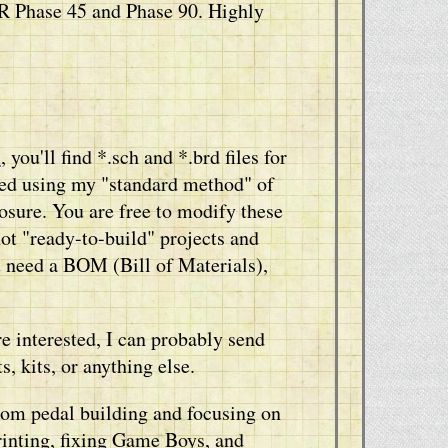
R Phase 45 and Phase 90. Highly
s
, you'll find *.sch and *.brd files for
ned using my "standard method" of
ure. You are free to modify these
not "ready-to-build" projects and
u need a BOM (Bill of Materials),
re interested, I can probably send
, kits, or anything else.
from pedal building and focusing on
rinting, fixing Game Boys, and