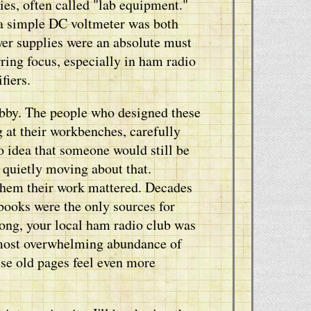
es, often called "lab equipment."
 a simple DC voltmeter was both
wer supplies were an absolute must
ring focus, especially in ham radio
fiers.
hobby. The people who designed these
g at their workbenches, carefully
o idea that someone would still be
g quietly moving about that.
 them their work mattered. Decades
books were the only sources for
ong, your local ham radio club was
lmost overwhelming abundance of
se old pages feel even more