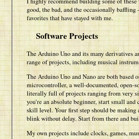
I highly recommend building some of these vi
good, the bad, and the occasionally bafflin
favorites that have stayed with me.
Software Projects
The Arduino Uno and its many derivatives ar
range of projects, including musical instrum
The Arduino Uno and Nano are both based
microcontroller, a well-documented, open-so
literally full of projects ranging from very 
you're an absolute beginner, start small and
skill level. Your first step should be making
blink without delay. Start from there and bui
My own projects include clocks, games, musi