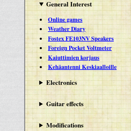
General Interest
Online games
Weather Diary
Fostex FE103NV Speakers
Foreign Pocket Voltmeter
Kaiuttimien korjaus
Kehäantenni Keskiaalloille
Electronics
Guitar effects
Modifications