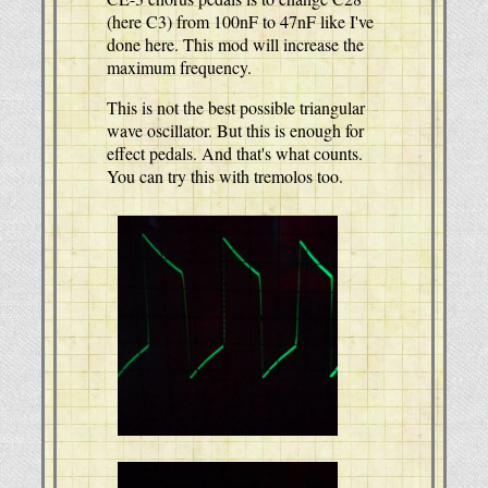
(here C3) from 100nF to 47nF like I've
done here. This mod will increase the
maximum frequency.
This is not the best possible triangular
wave oscillator. But this is enough for
effect pedals. And that's what counts.
You can try this with tremolos too.