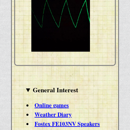
General Interest
Online games
Weather Diary
Fostex FE103NV Speakers