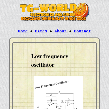
Home
●
Games
●
About
●
Contact
Low frequency
oscillator