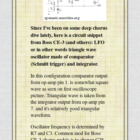
Since I've been on some deep chorus
dive lately, here is a circuit snippet
from Boss CE-3 (and others): LFO
or in other words triangle wave
oscillator made of comparator
(Schmitt trigger) and integrator.
In this configuration comparator output
from op-amp pin 1. is somewhat square
wave as seen on first oscilloscope
picture. Triangular wave is taken from
the integrator output from op-amp pin
7. and it's relatively good triangular
waveform.
Oscillator frequency is determined by
R7 and C3. Common mod for Boss
CE-3 chorus pedals is to change C28