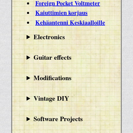
Foreign Pocket Voltmeter
Kaiuttimien korjaus
Kehäantenni Keskiaalloille
Electronics
Guitar effects
Modifications
Vintage DIY
Software Projects